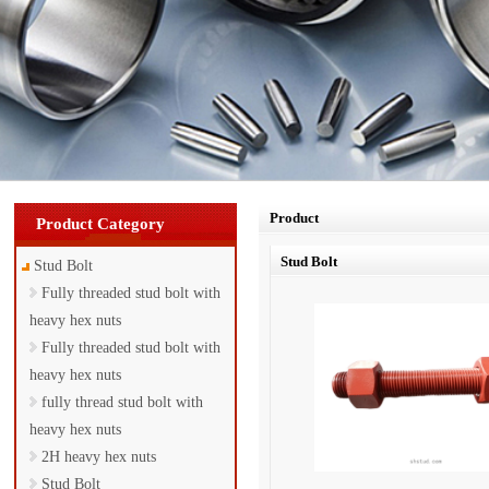
Product
Product Category
Stud Bolt
Stud Bolt
Fully threaded stud bolt with
heavy hex nuts
Fully threaded stud bolt with
heavy hex nuts
fully thread stud bolt with
heavy hex nuts
2H heavy hex nuts
Stud Bolt