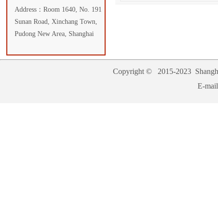
Address：Room 1640, No. 191
Sunan Road, Xinchang Town,
Pudong New Area, Shanghai
Copyright © 2015-2023
Shangha
E-mai