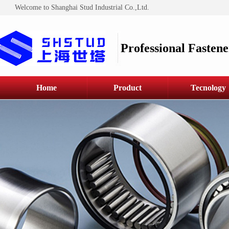
Welcome to Shanghai Stud Industrial Co.,Ltd.
Professional Fastene
Home
Product
Tecnology