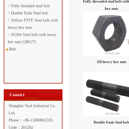
Fully threaded stud bolt wit
Fully threaded stud bolt
hex nuts
Double Ends Stud bolt
Yellow PTFE Stud bolt with
heavy hex nuts
SS304 Stud bolt with heavy
hex nuts GB6175
Bolt
2H heavy hex nuts
Conatct
Shanghai Stud Industrial Co.,
Ltd.
Phone：+86-15800863335
Double Ends Stud bol
Code：201202