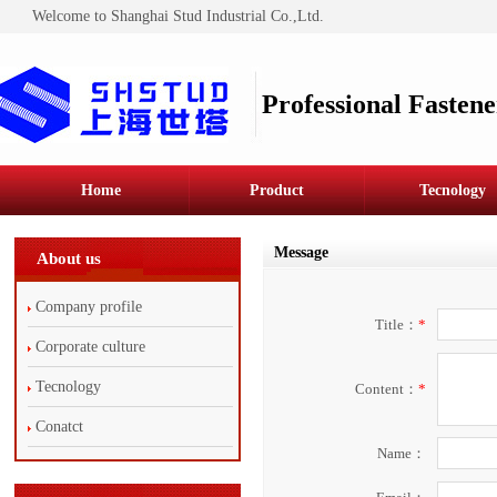
Welcome to Shanghai Stud Industrial Co.,Ltd.
Professional Fastene
Home
Product
Tecnology
Message
About us
Company profile
Title：
*
Corporate culture
Tecnology
Content：
*
Conatct
Name：