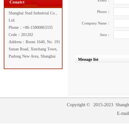
Email：
Conatct
Phone：
Shanghai Stud Industrial Co.,
Ltd.
Company Name：
Phone：+86-15800863335
Code：201202
Area：
Address：Room 1640, No. 191
Sunan Road, Xinchang Town,
Pudong New Area, Shanghai
Message list
Copyright © 2015-2023
Shangha
E-mai